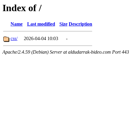
Index of /
Name
Last modified
Size
Description
css/
2026-04-04 10:03
-
Apache/2.4.59 (Debian) Server at aldudarrak-bideo.com Port 443